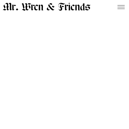
Mr. Wren & Friends