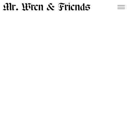
Mr. Wren & Friends