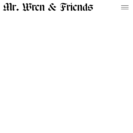
Mr. Wren & Friends