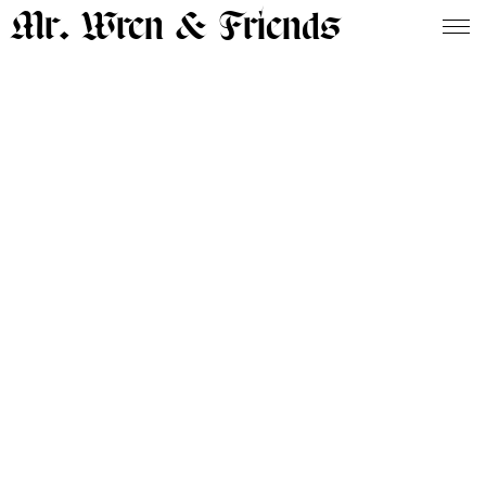
Mr. Wren & Friends