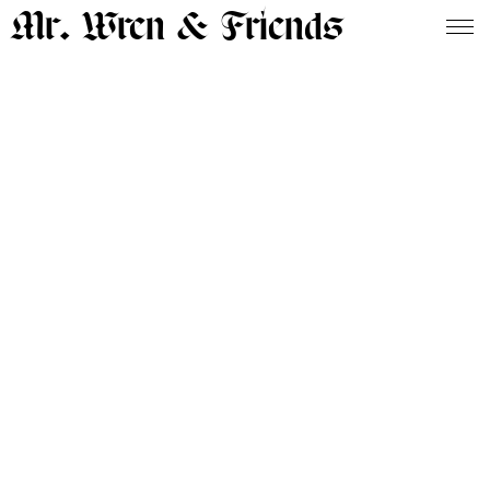
Mr. Wren & Friends