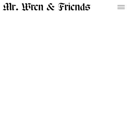
Mr. Wren & Friends