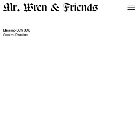
Mr. Wren & Friends
Massimo Dutti SS18
Creative Direction