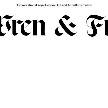
Conversations
Projects
Index
Out and About
Information
Wren & Fr