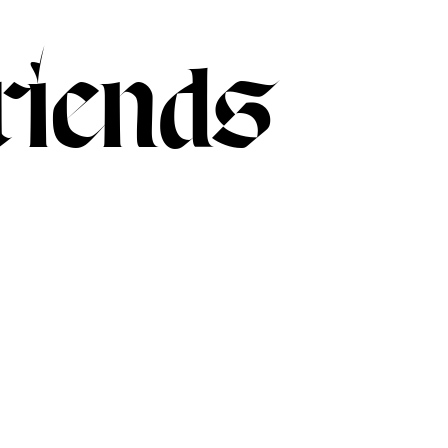
iends