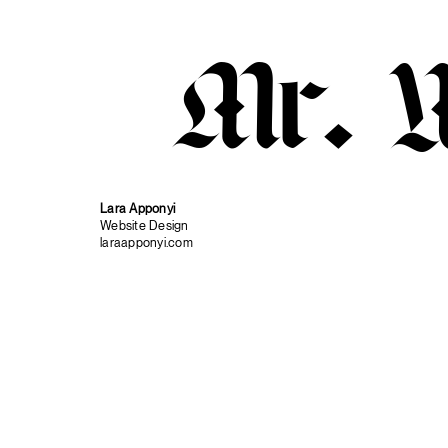
Mr. 
Lara Apponyi
Website Design
laraapponyi.com